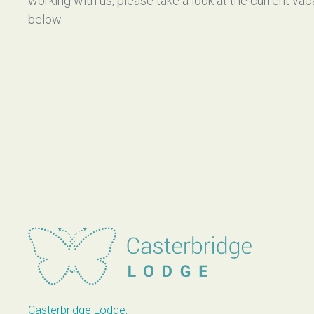
working with us, please take a look at the current va
below.
Casterbridge Lodge
Casterbridge Lodge,