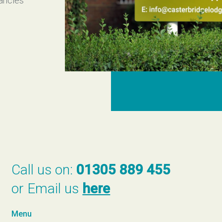
cancies
Call us on:
01305 889 455
or Email us
here
Menu