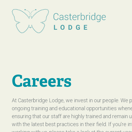
Casterbridge Lodge
Careers
At Casterbridge Lodge, we invest in our people. We 
ongoing training and educational opportunities when
ensuring that our staff are highly trained and remain 
with the latest best practices in their field. If you’re i