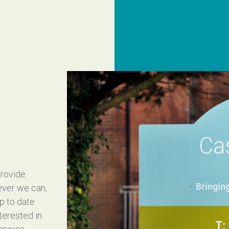
provide
ever we can,
up to date
nterested in