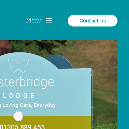
Menu
Contact us